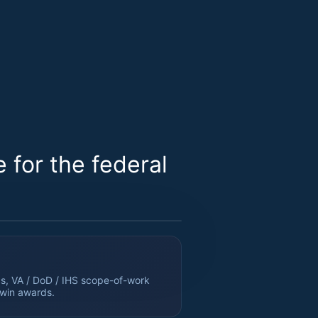
for the federal
s, VA / DoD / IHS scope-of-work
 win awards.