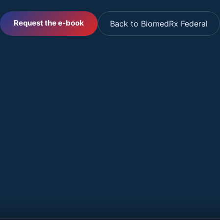
Request the e-book
Back to BiomedRx Federal