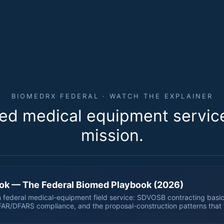
BIOMEDRX FEDERAL · WATCH THE EXPLAINER
ed medical equipment service 
56 SECONDS · LOOPS
mission.
 for biomedrxfederal.com.
ok — The Federal Biomed Playbook (2026)
 federal medical-equipment field service: SDVOSB contracting basic
FAR/DFARS compliance, and the proposal-construction patterns that